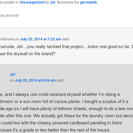
as posted in
Uncategorized
by
Jef
. Bookmark the
permalink
.
ON “
BEFORE
”
DeGenova
on
July 22, 2014 at 7:22 am
said:
 camolie, Jef…you really tackled that project…looks real good so far.
se the drywall on the island?
Jef
on
July 23, 2014 at 6:56 am
said:
s, and I always use mold resistant drywall whether I’m doing a
throom or a sun room full of cactus plants. I bought a surplus of it a
ile ago so I will have plenty of leftover sheets, enough to do a few mo
lls after this one. We actually got these for the laundry room but deci
 could live with the cheesy pressed cardboard paneling in there
cause it’s a grade or two better than the rest of the house.