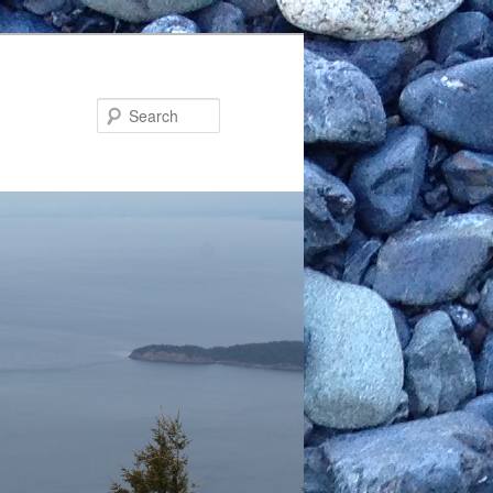
Search