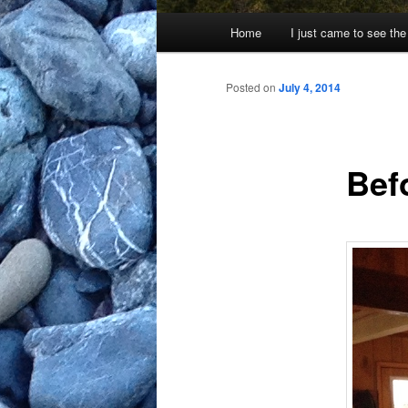
Main
Home
I just came to see the
menu
Posted on
July 4, 2014
Bef