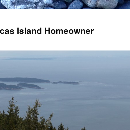
Orcas Island Homeowner