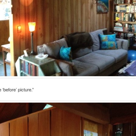
e ‘before’ picture.”