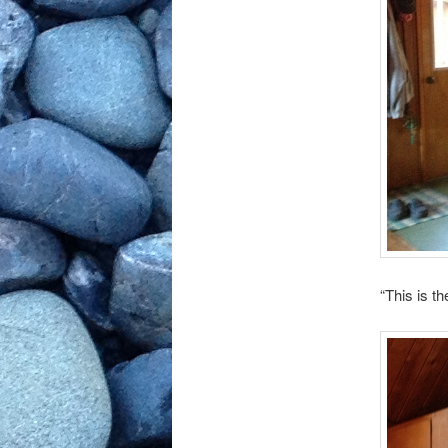
“This is th