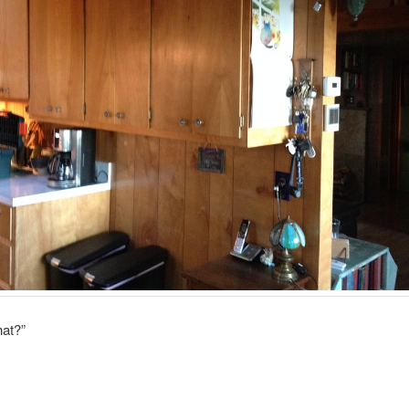
hat?”