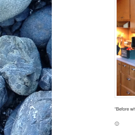
“Before w
🙂