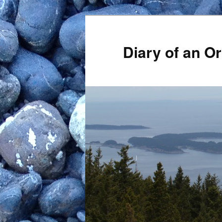
Skip
to
primary
Diary of an 
content