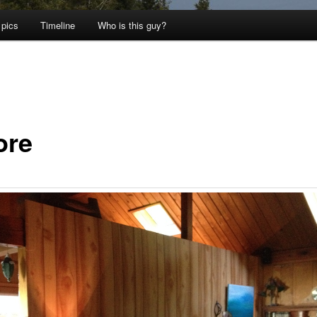
 pics
Timeline
Who is this guy?
ore