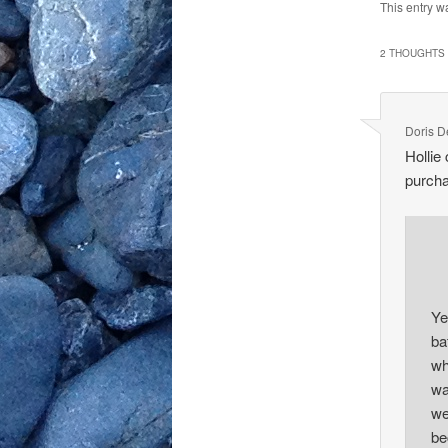
This entry w
2 THOUGHTS 
Doris 
Hollie
purcha
Ye
ba
wh
wa
we
be