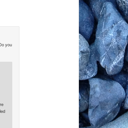
 Do you
re
ded