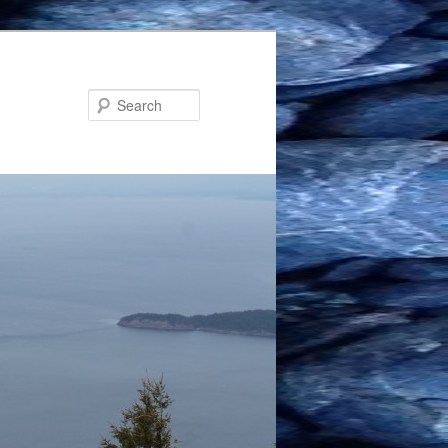
Search