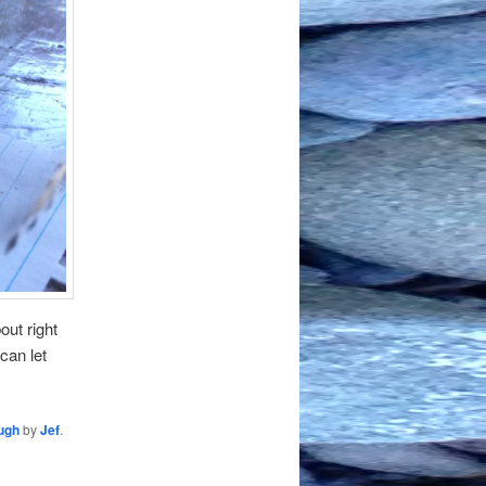
out right
can let
ough
by
Jef
.