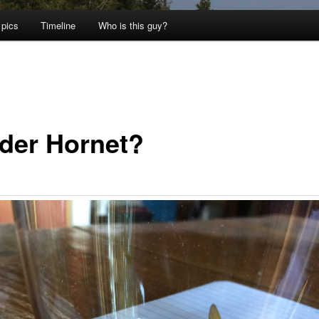
 pics
Timeline
Who is this guy?
der Hornet?