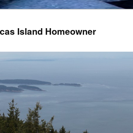
Orcas Island Homeowner