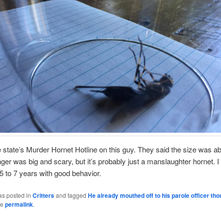
he state’s Murder Hornet Hotline on this guy. They said the size was ab
inger was big and scary, but it’s probably just a manslaughter hornet. I 
 5 to 7 years with good behavior.
as posted in
Critters
and tagged
He already mouthed off to his parole officer th
he
permalink
.