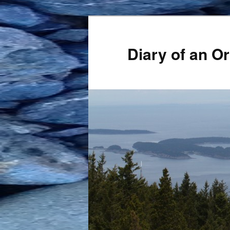
Skip
to
primary
Diary of an 
content