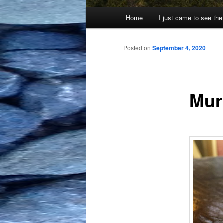
Main
Home
I just came to see the
menu
Posted on
September 4, 2020
Mur