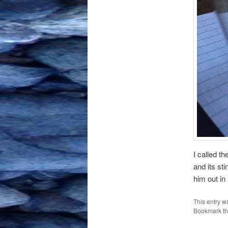
I called t
and its st
him out in
This entry w
Bookmark t