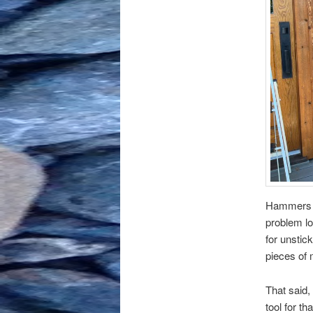
Hammers ar
problem lo
for unstic
pieces of 
That said,
tool for t