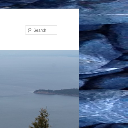
Search