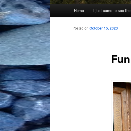
Main
Home
I just came to see the
menu
Posted on
October 15, 2023
Fun