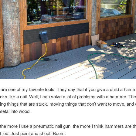
e one of my favorite tools. They say that if you give a child a hamm
oks like a nail. Well, I can solve a lot of problems with a hammer. Th
king things that are stuck, moving things that don’t want to move, and 
metal into wood.
 the more I use a pneumatic nail gun, the more I think hammers are t
hat job. Just point and shoot. Boom.