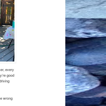
er, every
ey’re good
driving
he wrong