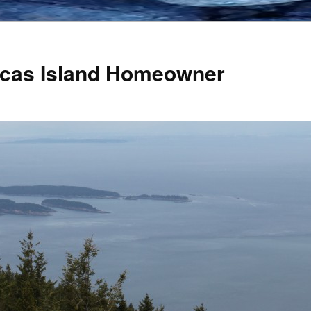
Orcas Island Homeowner