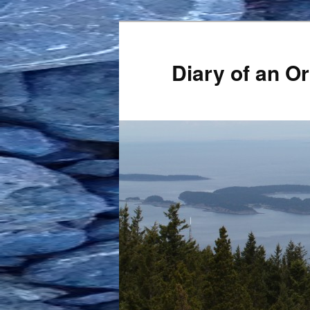
Skip
to
primary
Diary of an 
content