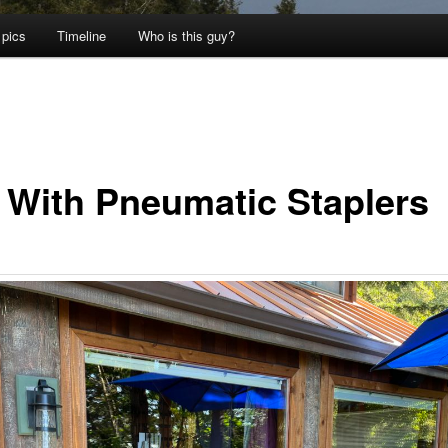
 pics
Timeline
Who is this guy?
 With Pneumatic Staplers