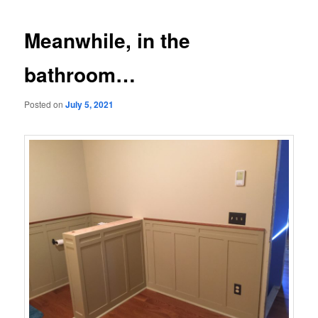
navigation
Meanwhile, in the
bathroom…
Posted on
July 5, 2021