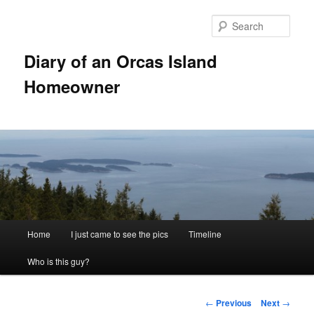
Skip
to
Sear
primary
content
Diary of an Orcas Island
Homeowner
Main
Home
I just came to see the pics
Timeline
menu
Who is this guy?
Post
←
Previous
Next
→