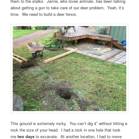
them to the stalks. Jamie, who loves animals, has been talking
about getting a gun to take care of our deer problem. Yeah, it’s
time. We need to build a deer fence.
This ground is extremely rocky. You can’t dig 4″ without hitting a
rock the size of your head. I had a rock in one hole that took
me
two days
to excavate. At another location, I had to move