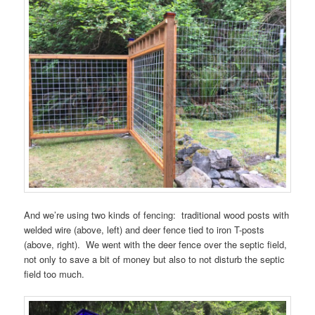
And we’re using two kinds of fencing: traditional wood posts with
welded wire (above, left) and deer fence tied to iron T-posts
(above, right). We went with the deer fence over the septic field,
not only to save a bit of money but also to not disturb the septic
field too much.