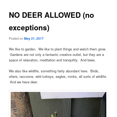
navigation
NO DEER ALLOWED (no
exceptions)
Posted on
May 21, 2017
We like to garden. We like to plant things and watch them grow.
Gardens are not only a fantastic creative outlet, but they are a
space of relaxation, meditation and tranquility. And bees.
We also like wildlife, something fairly abundant here. Birds,
otters, raccoons, wild turkeys, eagles, minks, all sorts of wildlife.
And we have deer.