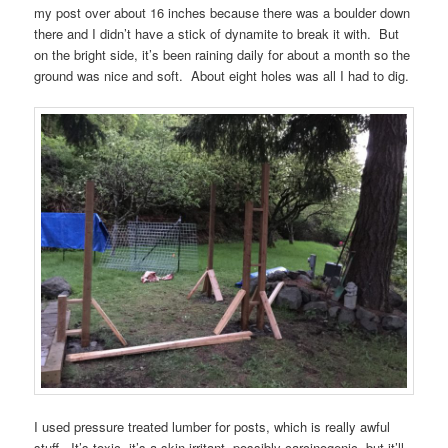
my post over about 16 inches because there was a boulder down
there and I didn’t have a stick of dynamite to break it with. But
on the bright side, it’s been raining daily for about a month so the
ground was nice and soft. About eight holes was all I had to dig.
I used pressure treated lumber for posts, which is really awful
stuff. It’s toxic, it’s a skin irritant, possibly carcinogenic, but it’ll