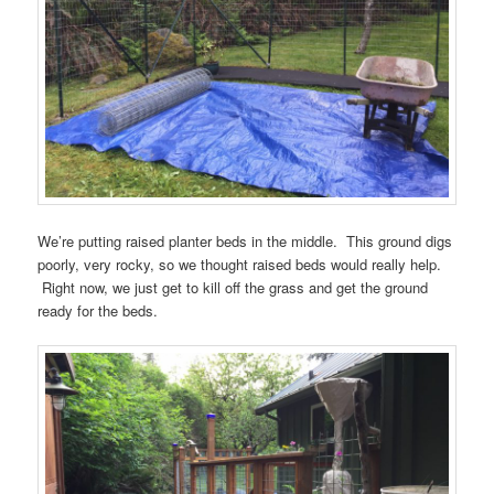
We’re putting raised planter beds in the middle. This ground digs
poorly, very rocky, so we thought raised beds would really help.
Right now, we just get to kill off the grass and get the ground
ready for the beds.