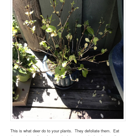
This is what deer do to your plants. They defoliate them. Eat