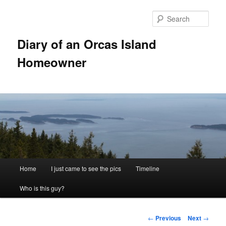
Skip
to
Sear
primary
content
Diary of an Orcas Island
Homeowner
Main
Home
I just came to see the pics
Timeline
menu
Who is this guy?
Post
←
Previous
Next
→