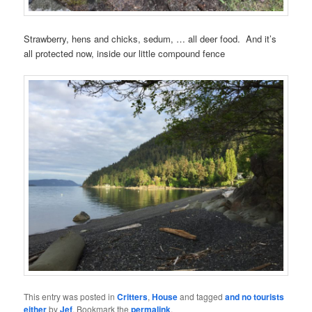
Strawberry, hens and chicks, sedum, … all deer food. And it’s
all protected now, inside our little compound fence
This entry was posted in
Critters
,
House
and tagged
and no tourists
either
by
Jef
. Bookmark the
permalink
.