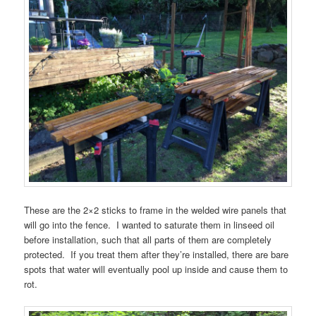
These are the 2×2 sticks to frame in the welded wire panels that
will go into the fence. I wanted to saturate them in linseed oil
before installation, such that all parts of them are completely
protected. If you treat them after they’re installed, there are bare
spots that water will eventually pool up inside and cause them to
rot.