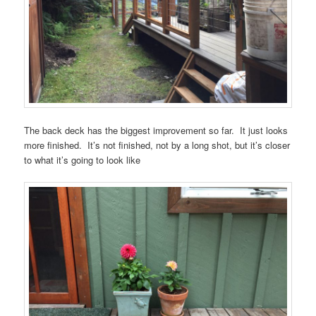
The back deck has the biggest improvement so far. It just looks
more finished. It’s not finished, not by a long shot, but it’s closer
to what it’s going to look like