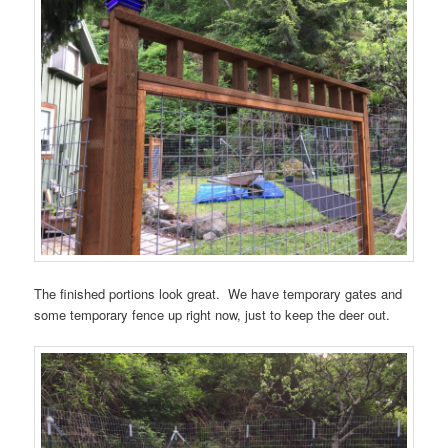
The finished portions look great. We have temporary gates and
some temporary fence up right now, just to keep the deer out.