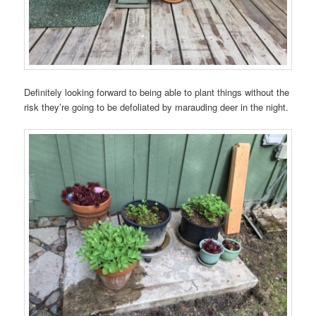
Definitely looking forward to being able to plant things without the
risk they’re going to be defoliated by marauding deer in the night.