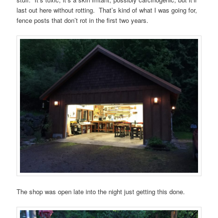
last out here without rotting. That’s kind of what I was going for,
fence posts that don’t rot in the first two years.
The shop was open late into the night just getting this done.