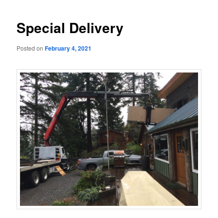
navigation
Special Delivery
Posted on
February 4, 2021