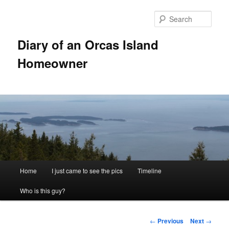
Skip
to
Sear
primary
content
Diary of an Orcas Island
Homeowner
Main
Home
I just came to see the pics
Timeline
menu
Who is this guy?
Post
←
Previous
Next
→