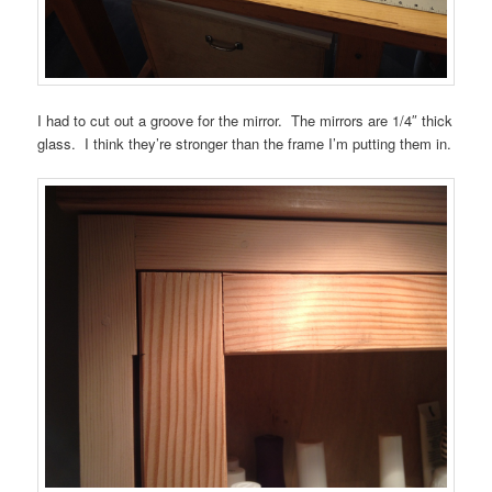
I had to cut out a groove for the mirror. The mirrors are 1/4″ thick
glass. I think they’re stronger than the frame I’m putting them in.