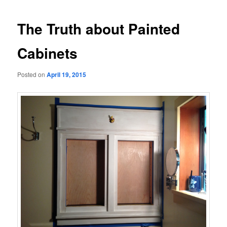
navigation
The Truth about Painted
Cabinets
Posted on
April 19, 2015