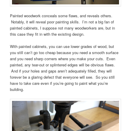
Painted woodwork conceals some flaws, and reveals others.
Notably, it will reveal poor painting skills. I’m not a big fan of
painted cabinets, I suppose not many woodworkers are, but in
this case they fit in with the existing design.
With painted cabinets, you can use lower grades of wood, but
you still can’t go too cheap because you need a smooth surface
and you need sharp corners where you make your cuts. Even
painted, any tear-out or splintered edges will be obvious flaws.
And if your holes and gaps aren’t adequately filled, they will
forever be a glaring defect that everyone will see. So you still
have to take care even if you’re going to paint what you’re
building.