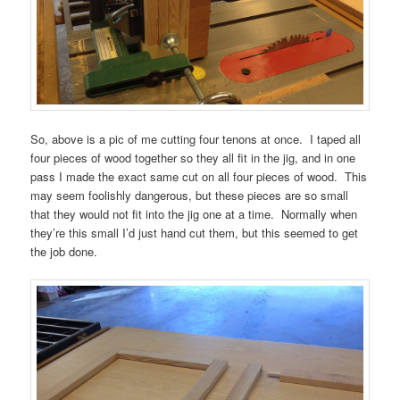
So, above is a pic of me cutting four tenons at once. I taped all
four pieces of wood together so they all fit in the jig, and in one
pass I made the exact same cut on all four pieces of wood. This
may seem foolishly dangerous, but these pieces are so small
that they would not fit into the jig one at a time. Normally when
they’re this small I’d just hand cut them, but this seemed to get
the job done.