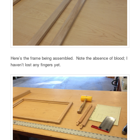
Here’s the frame being assembled. Note the absence of blood; I
haven’t lost any fingers yet.