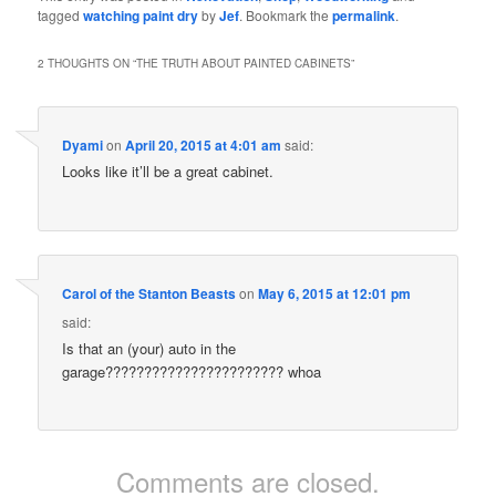
tagged
watching paint dry
by
Jef
. Bookmark the
permalink
.
2 THOUGHTS ON “
THE TRUTH ABOUT PAINTED CABINETS
”
Dyami
on
April 20, 2015 at 4:01 am
said:
Looks like it’ll be a great cabinet.
Carol of the Stanton Beasts
on
May 6, 2015 at 12:01 pm
said:
Is that an (your) auto in the
garage??????????????????????? whoa
Comments are closed.