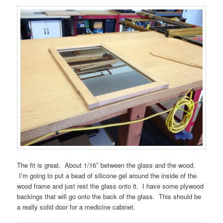
The fit is great. About 1/16″ between the glass and the wood.
I’m going to put a bead of silicone gel around the inside of the
wood frame and just rest the glass onto it. I have some plywood
backings that will go onto the back of the glass. This should be
a really solid door for a medicine cabinet.