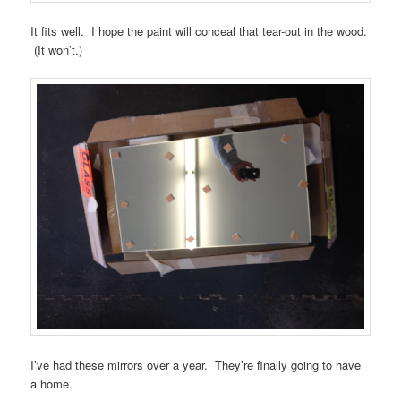
It fits well. I hope the paint will conceal that tear-out in the wood.
(It won’t.)
I’ve had these mirrors over a year. They’re finally going to have
a home.