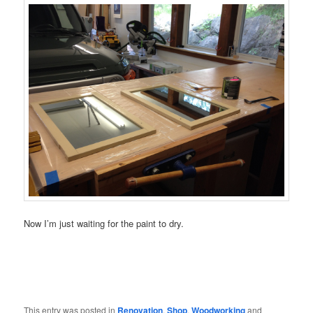
Now I’m just waiting for the paint to dry.
This entry was posted in
Renovation
,
Shop
,
Woodworking
and