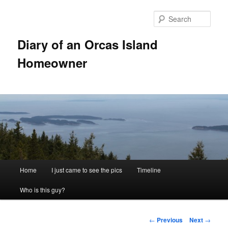
Skip
to
Sear
primary
content
Diary of an Orcas Island
Homeowner
Main
Home
I just came to see the pics
Timeline
menu
Who is this guy?
Post
←
Previous
Next
→