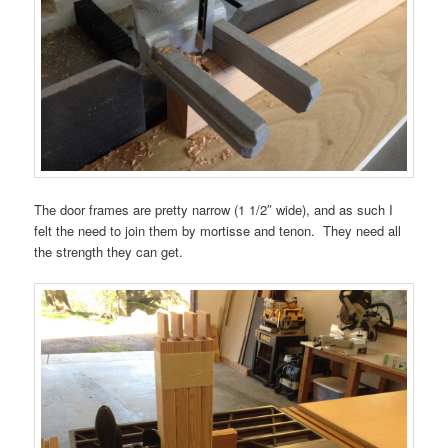
The door frames are pretty narrow (1 1/2″ wide), and as such I
felt the need to join them by mortisse and tenon. They need all
the strength they can get.