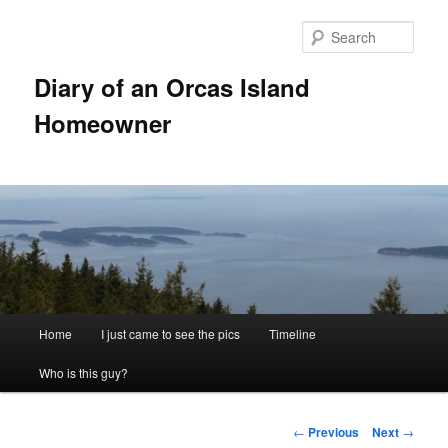
Skip
to
Sear
primary
content
Diary of an Orcas Island
Homeowner
Main
Home
I just came to see the pics
Timeline
menu
Who is this guy?
Post
←
Previous
Next
→