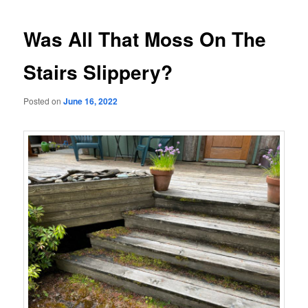
navigation
Was All That Moss On The
Stairs Slippery?
Posted on
June 16, 2022