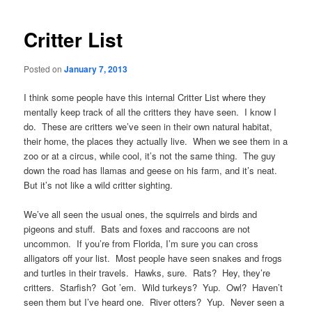
navigation
Critter List
Posted on
January 7, 2013
I think some people have this internal Critter List where they
mentally keep track of all the critters they have seen. I know I
do. These are critters we’ve seen in their own natural habitat,
their home, the places they actually live. When we see them in a
zoo or at a circus, while cool, it’s not the same thing. The guy
down the road has llamas and geese on his farm, and it’s neat.
But it’s not like a wild critter sighting.
We’ve all seen the usual ones, the squirrels and birds and
pigeons and stuff. Bats and foxes and raccoons are not
uncommon. If you’re from Florida, I’m sure you can cross
alligators off your list. Most people have seen snakes and frogs
and turtles in their travels. Hawks, sure. Rats? Hey, they’re
critters. Starfish? Got ’em. Wild turkeys? Yup. Owl? Haven’t
seen them but I’ve heard one. River otters? Yup. Never seen a