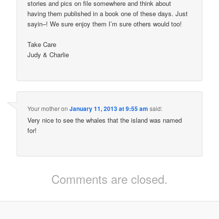
stories and pics on file somewhere and think about
having them published in a book one of these days. Just
sayin–! We sure enjoy them I’m sure others would too!
Take Care
Judy & Charlie
Your mother
on
January 11, 2013 at 9:55 am
said:
Very nice to see the whales that the island was named
for!
Comments are closed.