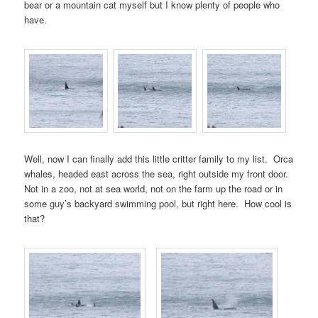
bear or a mountain cat myself but I know plenty of people who
have.
Well, now I can finally add this little critter family to my list. Orca
whales, headed east across the sea, right outside my front door.
Not in a zoo, not at sea world, not on the farm up the road or in
some guy’s backyard swimming pool, but right here. How cool is
that?