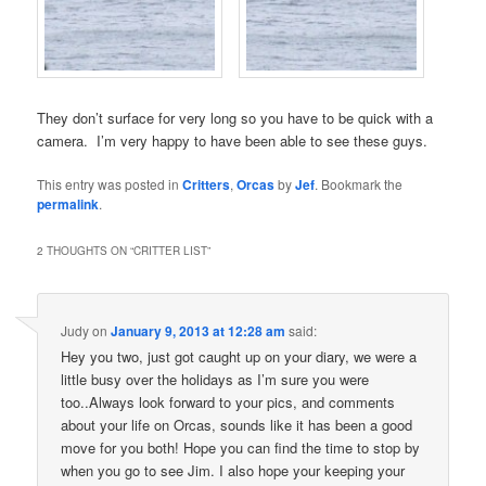
They don’t surface for very long so you have to be quick with a
camera. I’m very happy to have been able to see these guys.
This entry was posted in
Critters
,
Orcas
by
Jef
. Bookmark the
permalink
.
2 THOUGHTS ON “
CRITTER LIST
”
Judy
on
January 9, 2013 at 12:28 am
said:
Hey you two, just got caught up on your diary, we were a
little busy over the holidays as I’m sure you were
too..Always look forward to your pics, and comments
about your life on Orcas, sounds like it has been a good
move for you both! Hope you can find the time to stop by
when you go to see Jim. I also hope your keeping your