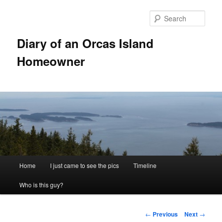
Skip
to
Sear
primary
content
Diary of an Orcas Island
Homeowner
Main
Home
I just came to see the pics
Timeline
menu
Who is this guy?
Post
←
Previous
Next
→