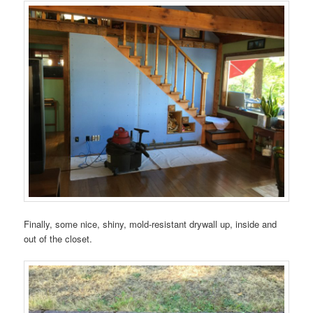
Finally, some nice, shiny, mold-resistant drywall up, inside and
out of the closet.