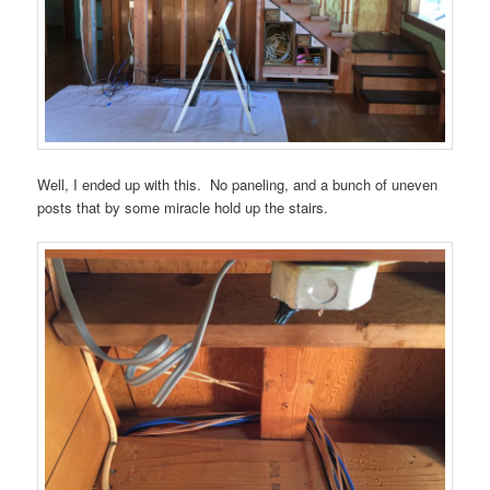
Well, I ended up with this. No paneling, and a bunch of uneven
posts that by some miracle hold up the stairs.