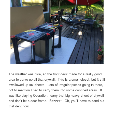
The weather was nice, so the front deck made for a really good
area to carve up all that drywall. This is a small closet, but it still
swallowed up six sheets. Lots of irregular pieces going in there,
not to mention I had to carry them into some confined areas. It
was like playing Operation: carry that big heavy sheet of drywall
and don’t hit a door frame. Bzzzzzt! Oh, you’ll have to sand out
that dent now.