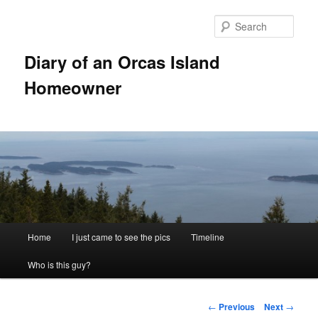
Skip
to
Sear
primary
content
Diary of an Orcas Island
Homeowner
Main
Home
I just came to see the pics
Timeline
menu
Who is this guy?
Post
←
Previous
Next
→