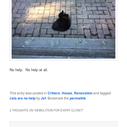
No help. No help at all.
This entry was posted in
Critters
,
House
,
Renovation
and tagged
cats are no help
by
Jef
. Bookmark the
permalink
.
2 THOUGHTS ON “
DEMOLITION FOR EVERY CLOSET
”