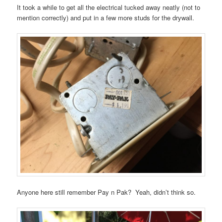
It took a while to get all the electrical tucked away neatly (not to
mention correctly) and put in a few more studs for the drywall.
Anyone here still remember Pay n Pak? Yeah, didn’t think so.