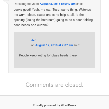
Doris degenova
on
August 8, 2016 at 9:47 am
said:
Looks good! Yeah, my cat, Tess, same thing. Watches
me work, clean, sweat and is no help at all. Is the
opening (facing the bathroom) going to be a door, folding
door, beads or a curtain?
Jef
on
August 17, 2016 at 7:07 am
said:
People keep voting for glass beads there.
Comments are closed.
Proudly powered by WordPress