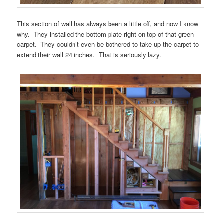
This section of wall has always been a little off, and now I know
why. They installed the bottom plate right on top of that green
carpet. They couldn’t even be bothered to take up the carpet to
extend their wall 24 inches. That is seriously lazy.