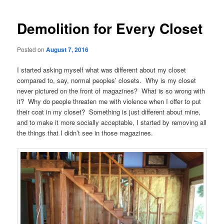
navigation
Demolition for Every Closet
Posted on
August 7, 2016
I started asking myself what was different about my closet
compared to, say, normal peoples’ closets. Why is my closet
never pictured on the front of magazines? What is so wrong with
it? Why do people threaten me with violence when I offer to put
their coat in my closet? Something is just different about mine,
and to make it more socially acceptable, I started by removing all
the things that I didn’t see in those magazines.