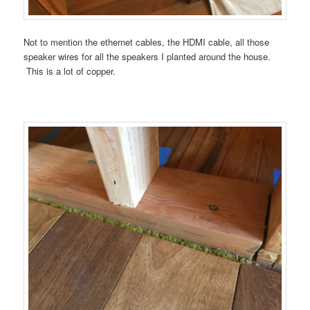
Not to mention the ethernet cables, the HDMI cable, all those
speaker wires for all the speakers I planted around the house.
This is a lot of copper.