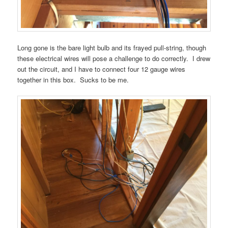
Long gone is the bare light bulb and its frayed pull-string, though
these electrical wires will pose a challenge to do correctly. I drew
out the circuit, and I have to connect four 12 gauge wires
together in this box. Sucks to be me.