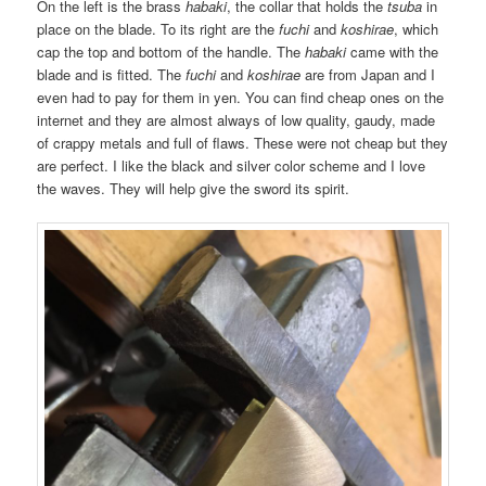
On the left is the brass
habaki
, the collar that holds the
tsuba
in
place on the blade. To its right are the
fuchi
and
koshirae
, which
cap the top and bottom of the handle. The
habaki
came with the
blade and is fitted. The
fuchi
and
koshirae
are from Japan and I
even had to pay for them in yen. You can find cheap ones on the
internet and they are almost always of low quality, gaudy, made
of crappy metals and full of flaws. These were not cheap but they
are perfect. I like the black and silver color scheme and I love
the waves. They will help give the sword its spirit.