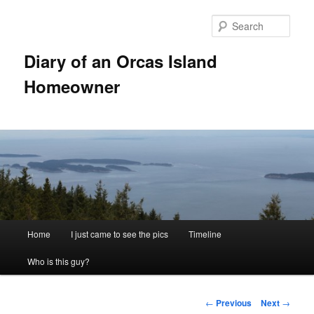
Skip
to
Sear
primary
content
Diary of an Orcas Island
Homeowner
Main
Home
I just came to see the pics
Timeline
menu
Who is this guy?
Post
←
Previous
Next
→