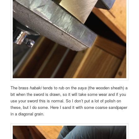
The brass
habaki
tends to rub on the
saya
(the wooden sheath) a
bit when the sword is drawn, so it will take some wear and if you
use your sword this is normal. So I don’t put a lot of polish on
these, but I do some. Here I sand it with some coarse sandpaper
in a diagonal grain.