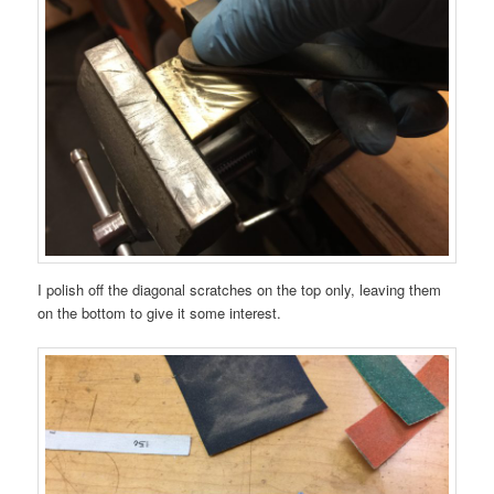
I polish off the diagonal scratches on the top only, leaving them
on the bottom to give it some interest.