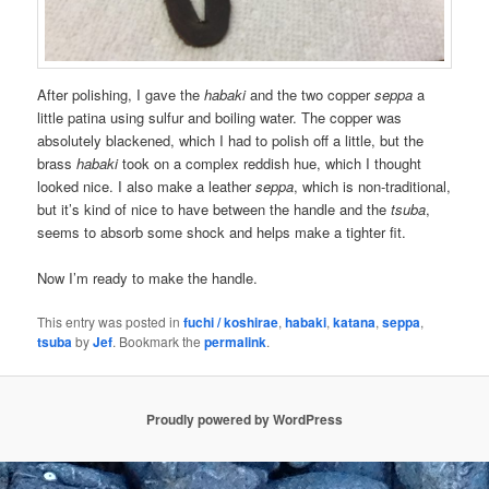
After polishing, I gave the
habaki
and the two copper
seppa
a
little patina using sulfur and boiling water. The copper was
absolutely blackened, which I had to polish off a little, but the
brass
habaki
took on a complex reddish hue, which I thought
looked nice. I also make a leather
seppa
, which is non-traditional,
but it’s kind of nice to have between the handle and the
tsuba
,
seems to absorb some shock and helps make a tighter fit.
Now I’m ready to make the handle.
This entry was posted in
fuchi / koshirae
,
habaki
,
katana
,
seppa
,
tsuba
by
Jef
. Bookmark the
permalink
.
Proudly powered by WordPress