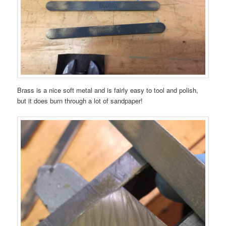
Brass is a nice soft metal and is fairly easy to tool and polish,
but it does burn through a lot of sandpaper!