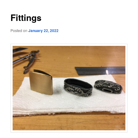
navigation
Fittings
Posted on
January 22, 2022