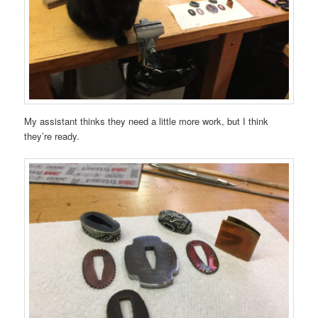
My assistant thinks they need a little more work, but I think
they’re ready.