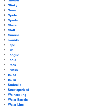
Shower
Slinky
Snow
Spider
Sports
Stairs
Stuff
Sunrise
swords
Tape
Tile
Tongue
Tools
Trees
Trucks
tsuba
tsuka
Umbrella
Uncategorized
Wainscoting
Water Barrels
Water Line