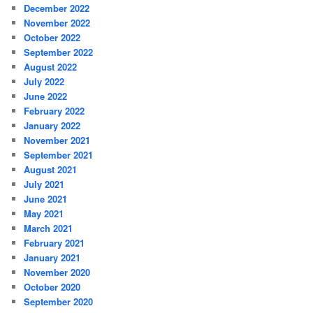
December 2022
November 2022
October 2022
September 2022
August 2022
July 2022
June 2022
February 2022
January 2022
November 2021
September 2021
August 2021
July 2021
June 2021
May 2021
March 2021
February 2021
January 2021
November 2020
October 2020
September 2020