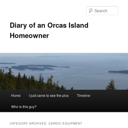
Skip
Skip
to
to
Sear
primary
secondary
content
content
Diary of an Orcas Island
Homeowner
Main
Home
I just came to see the pics
Timeline
menu
Who is this guy?
CATEGORY ARCHIVES:
CARDIO EQUIPMENT