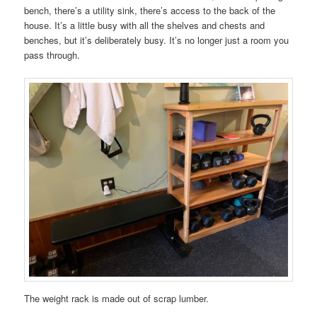
bench, there’s a utility sink, there’s access to the back of the
house. It’s a little busy with all the shelves and chests and
benches, but it’s deliberately busy. It’s no longer just a room you
pass through.
The weight rack is made out of scrap lumber.