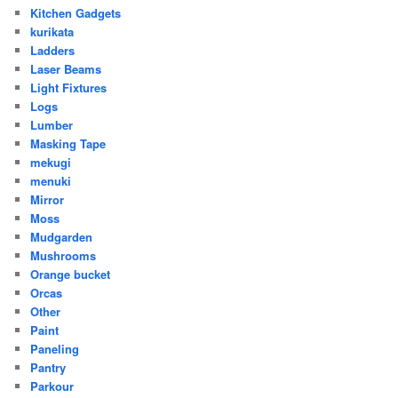
Kitchen Gadgets
kurikata
Ladders
Laser Beams
Light Fixtures
Logs
Lumber
Masking Tape
mekugi
menuki
Mirror
Moss
Mudgarden
Mushrooms
Orange bucket
Orcas
Other
Paint
Paneling
Pantry
Parkour