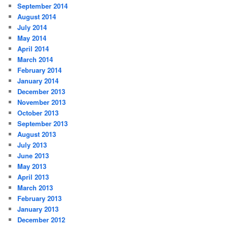
September 2014
August 2014
July 2014
May 2014
April 2014
March 2014
February 2014
January 2014
December 2013
November 2013
October 2013
September 2013
August 2013
July 2013
June 2013
May 2013
April 2013
March 2013
February 2013
January 2013
December 2012