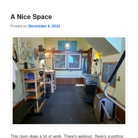
A Nice Space
Posted on
December 8, 2022
This room does a lot of work. There’s workout, there’s a potting