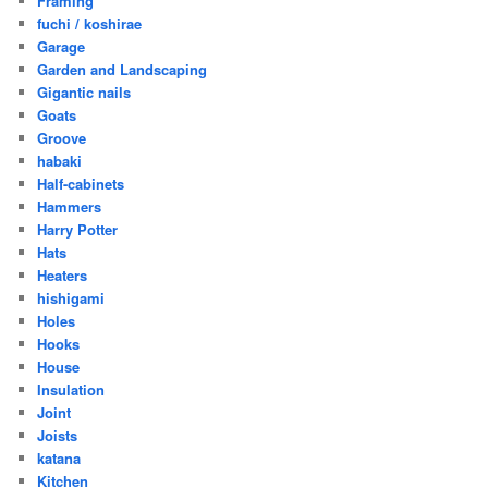
Framing
fuchi / koshirae
Garage
Garden and Landscaping
Gigantic nails
Goats
Groove
habaki
Half-cabinets
Hammers
Harry Potter
Hats
Heaters
hishigami
Holes
Hooks
House
Insulation
Joint
Joists
katana
Kitchen