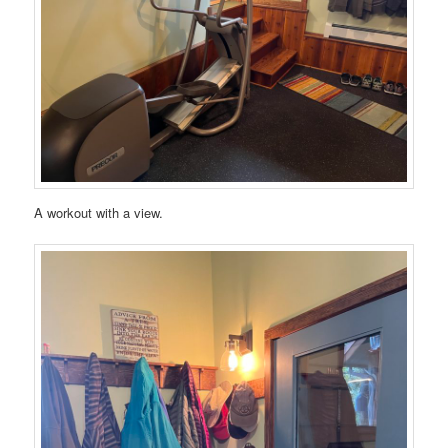
A workout with a view.