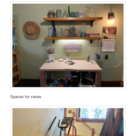
Spaces for vases.