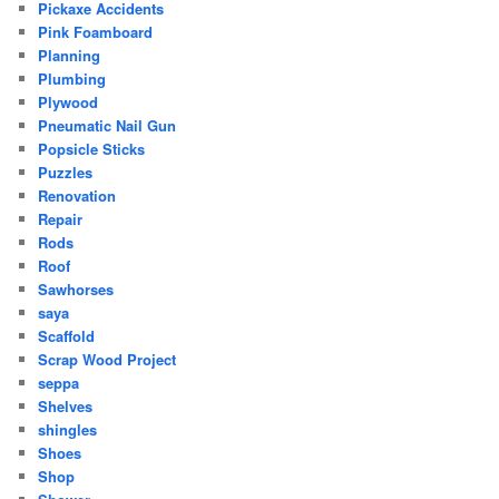
Pickaxe Accidents
Pink Foamboard
Planning
Plumbing
Plywood
Pneumatic Nail Gun
Popsicle Sticks
Puzzles
Renovation
Repair
Rods
Roof
Sawhorses
saya
Scaffold
Scrap Wood Project
seppa
Shelves
shingles
Shoes
Shop