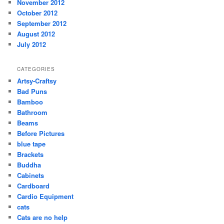
November 2012
October 2012
September 2012
August 2012
July 2012
CATEGORIES
Artsy-Craftsy
Bad Puns
Bamboo
Bathroom
Beams
Before Pictures
blue tape
Brackets
Buddha
Cabinets
Cardboard
Cardio Equipment
cats
Cats are no help