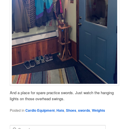
And a place for spare practice swords. Just watch the hanging
lights on those overhead swings.
Posted in
Cardio Equipment
,
Hats
,
Shoes
,
swords
,
Weights
S