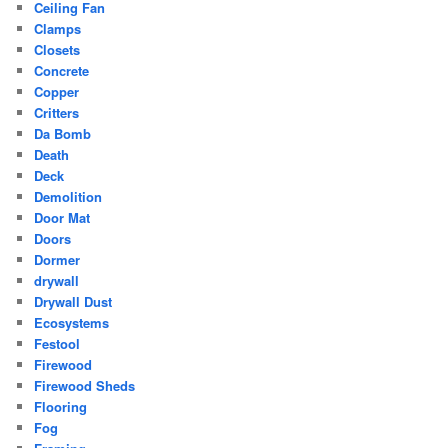
Ceiling Fan
Clamps
Closets
Concrete
Copper
Critters
Da Bomb
Death
Deck
Demolition
Door Mat
Doors
Dormer
drywall
Drywall Dust
Ecosystems
Festool
Firewood
Firewood Sheds
Flooring
Fog