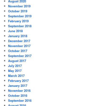
August 2020
November 2019
October 2019
September 2019
February 2019
September 2018
June 2018
January 2018
December 2017
November 2017
October 2017
September 2017
August 2017
July 2017
May 2017
March 2017
February 2017
January 2017
November 2016
October 2016
September 2016
August 2016