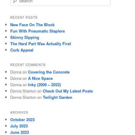
e
a
r
RECENT POSTS
c
New Face On The Block
h
Fun With Pneumatic Staplers
Skinny Dipping
The Hard Part Was Actually First
Curb Appeal
RECENT COMMENTS
Donna
on
Covering the Concrete
Donna
on
A Nice Space
Donna
on
Inky (2006 – 2022)
Donna Stanton
on
Check Out My Latest Posts
Donna Stanton
on
Twilight Garden
ARCHIVES
October 2023
July 2023
June 2023