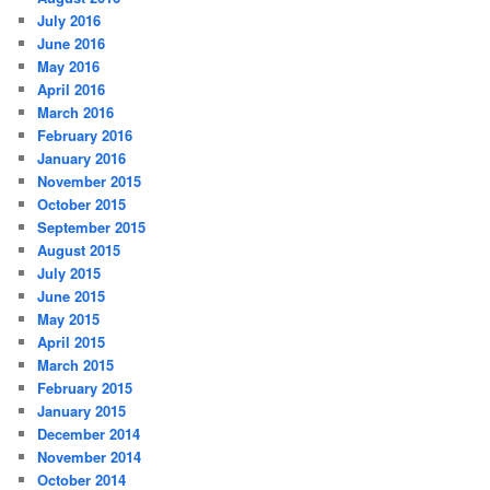
July 2016
June 2016
May 2016
April 2016
March 2016
February 2016
January 2016
November 2015
October 2015
September 2015
August 2015
July 2015
June 2015
May 2015
April 2015
March 2015
February 2015
January 2015
December 2014
November 2014
October 2014