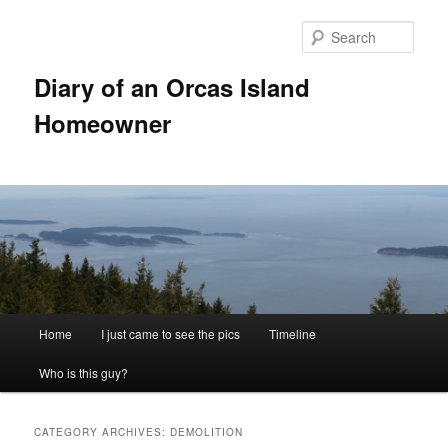
Skip
Skip
to
to
Sear
primary
secondary
content
content
Diary of an Orcas Island
Homeowner
Main
Home
I just came to see the pics
Timeline
menu
Who is this guy?
CATEGORY ARCHIVES:
DEMOLITION