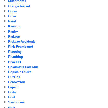
Mushrooms
Orange bucket
Orcas
Other
Paint
Paneling
Pantry
Parkour
Pickaxe Accidents
Pink Foamboard
Planning
Plumbing
Plywood
Pneumatic Nail Gun
Popsicle Sticks
Puzzles
Renovation
Repair
Rods
Roof
Sawhorses
saya