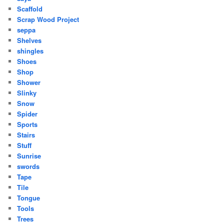
Scaffold
Scrap Wood Project
seppa
Shelves
shingles
Shoes
Shop
Shower
Slinky
Snow
Spider
Sports
Stairs
Stuff
Sunrise
swords
Tape
Tile
Tongue
Tools
Trees