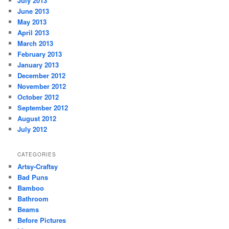
July 2013
June 2013
May 2013
April 2013
March 2013
February 2013
January 2013
December 2012
November 2012
October 2012
September 2012
August 2012
July 2012
CATEGORIES
Artsy-Craftsy
Bad Puns
Bamboo
Bathroom
Beams
Before Pictures