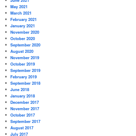
June 2021
May 2021
March 2021
February 2021
January 2021
November 2020
October 2020
September 2020
August 2020
November 2019
October 2019
September 2019
February 2019
September 2018
June 2018
January 2018
December 2017
November 2017
October 2017
September 2017
August 2017
July 2017