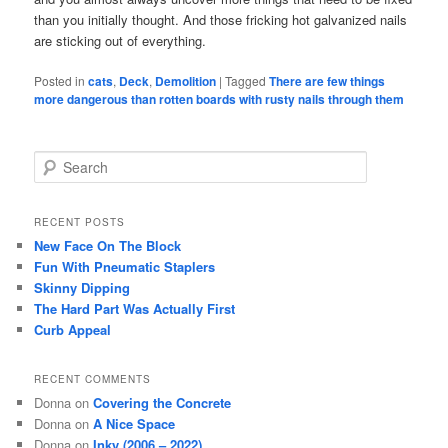
than you initially thought. And those fricking hot galvanized nails
are sticking out of everything.
Posted in
cats
,
Deck
,
Demolition
|
Tagged
There are few things
more dangerous than rotten boards with rusty nails through them
S
e
a
r
RECENT POSTS
c
New Face On The Block
h
Fun With Pneumatic Staplers
Skinny Dipping
The Hard Part Was Actually First
Curb Appeal
RECENT COMMENTS
Donna
on
Covering the Concrete
Donna
on
A Nice Space
Donna
on
Inky (2006 – 2022)