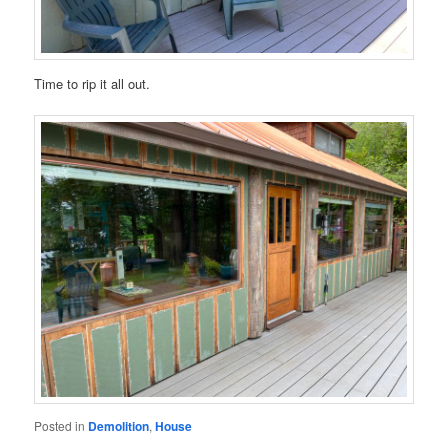
Time to rip it all out.
Posted in
Demolition
,
House