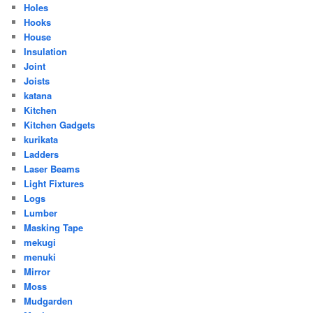
Holes
Hooks
House
Insulation
Joint
Joists
katana
Kitchen
Kitchen Gadgets
kurikata
Ladders
Laser Beams
Light Fixtures
Logs
Lumber
Masking Tape
mekugi
menuki
Mirror
Moss
Mudgarden