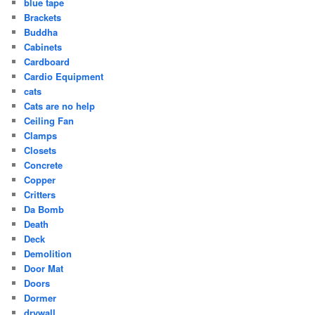
blue tape
Brackets
Buddha
Cabinets
Cardboard
Cardio Equipment
cats
Cats are no help
Ceiling Fan
Clamps
Closets
Concrete
Copper
Critters
Da Bomb
Death
Deck
Demolition
Door Mat
Doors
Dormer
drywall