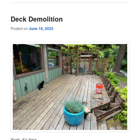
Deck Demolition
Posted on
June 18, 2022
Yeah, it’s time.