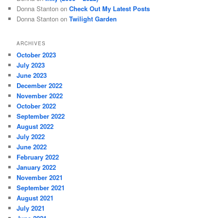
Donna Stanton
on
Check Out My Latest Posts
Donna Stanton
on
Twilight Garden
ARCHIVES
October 2023
July 2023
June 2023
December 2022
November 2022
October 2022
September 2022
August 2022
July 2022
June 2022
February 2022
January 2022
November 2021
September 2021
August 2021
July 2021