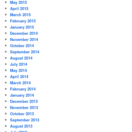
May 2015
April 2015
March 2015
February 2015
January 2015
December 2014
November 2014
October 2014
September 2014
August 2014
July 2014
May 2014
April 2014
March 2014
February 2014
January 2014
December 2013
November 2013
October 2013
September 2013
August 2013