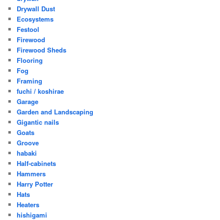
Drywall Dust
Ecosystems
Festool
Firewood
Firewood Sheds
Flooring
Fog
Framing
fuchi / koshirae
Garage
Garden and Landscaping
Gigantic nails
Goats
Groove
habaki
Half-cabinets
Hammers
Harry Potter
Hats
Heaters
hishigami