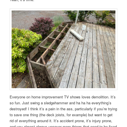
Everyone on home improvement TV shows loves demolition. It’s
so fun. Just swing a sledgehammer and ha ha ha everything’s
destroyed! I think it’s a pain in the ass, particularly if you’re trying
to save one thing (the deck joists, for example) but want to get
rid of everything around it. It’s accident prone, it’s injury prone,
and you almost always uncover more things that need to be fixed