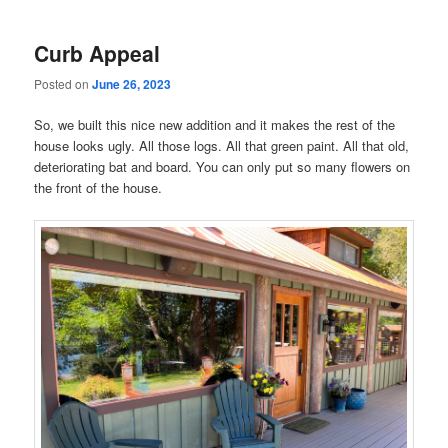
Curb Appeal
Posted on
June 26, 2023
So, we built this nice new addition and it makes the rest of the
house looks ugly. All those logs. All that green paint. All that old,
deteriorating bat and board. You can only put so many flowers on
the front of the house.