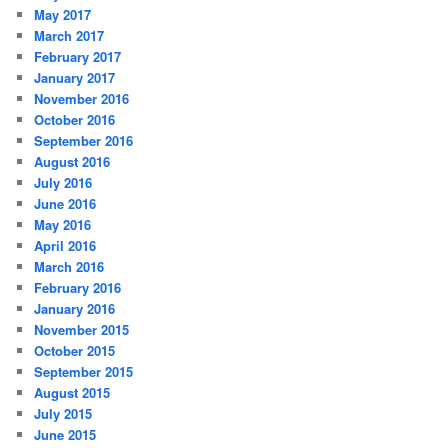
May 2017
March 2017
February 2017
January 2017
November 2016
October 2016
September 2016
August 2016
July 2016
June 2016
May 2016
April 2016
March 2016
February 2016
January 2016
November 2015
October 2015
September 2015
August 2015
July 2015
June 2015