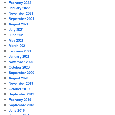
February 2022
January 2022
November 2021
September 2021
August 2021
July 2021
June 2021
May 2021
March 2021
February 2021
January 2021
November 2020
October 2020
September 2020
August 2020
November 2019
October 2019
September 2019
February 2019
September 2018
June 2018