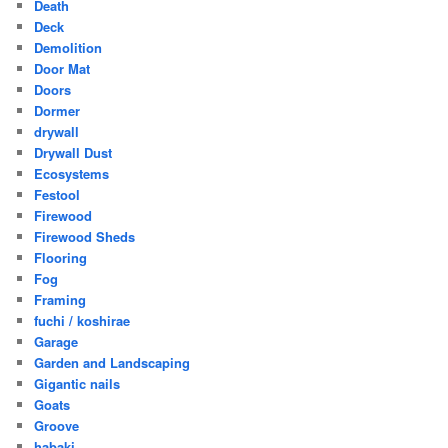
Death
Deck
Demolition
Door Mat
Doors
Dormer
drywall
Drywall Dust
Ecosystems
Festool
Firewood
Firewood Sheds
Flooring
Fog
Framing
fuchi / koshirae
Garage
Garden and Landscaping
Gigantic nails
Goats
Groove
habaki