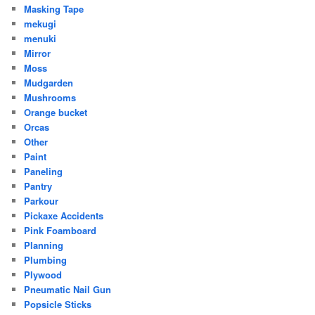
Masking Tape
mekugi
menuki
Mirror
Moss
Mudgarden
Mushrooms
Orange bucket
Orcas
Other
Paint
Paneling
Pantry
Parkour
Pickaxe Accidents
Pink Foamboard
Planning
Plumbing
Plywood
Pneumatic Nail Gun
Popsicle Sticks