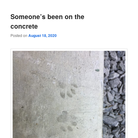
Someone’s been on the
concrete
Posted on
August 18, 2020