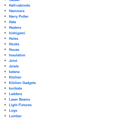
Half-cabinets
Hammers
Harry Potter
Hats
Heaters
hishigami
Holes
Hooks
House
Insulation
Joint
Joists
katana
Kitchen
Kitchen Gadgets
kurikata
Ladders
Laser Beams
Light Fixtures
Logs
Lumber