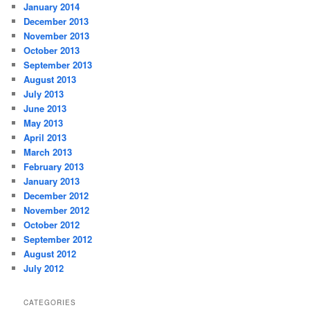
January 2014
December 2013
November 2013
October 2013
September 2013
August 2013
July 2013
June 2013
May 2013
April 2013
March 2013
February 2013
January 2013
December 2012
November 2012
October 2012
September 2012
August 2012
July 2012
CATEGORIES