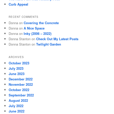
Curb Appeal
RECENT COMMENTS
Donna
on
Covering the Concrete
Donna
on
A Nice Space
Donna
on
Inky (2006 – 2022)
Donna Stanton
on
Check Out My Latest Posts
Donna Stanton
on
Twilight Garden
ARCHIVES
October 2023
July 2023
June 2023
December 2022
November 2022
October 2022
September 2022
August 2022
July 2022
June 2022