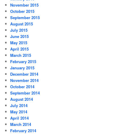
November 2015
October 2015
September 2015
August 2015
July 2015
June 2015
May 2015
April 2015
March 2015
February 2015
January 2015
December 2014
November 2014
October 2014
September 2014
August 2014
July 2014
May 2014
April 2014
March 2014
February 2014