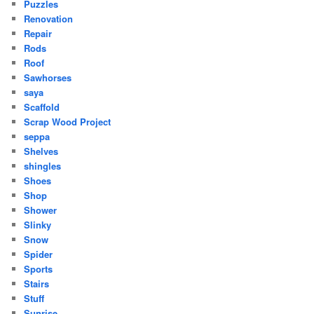
Puzzles
Renovation
Repair
Rods
Roof
Sawhorses
saya
Scaffold
Scrap Wood Project
seppa
Shelves
shingles
Shoes
Shop
Shower
Slinky
Snow
Spider
Sports
Stairs
Stuff
Sunrise