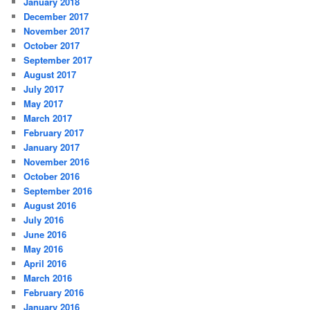
January 2018
December 2017
November 2017
October 2017
September 2017
August 2017
July 2017
May 2017
March 2017
February 2017
January 2017
November 2016
October 2016
September 2016
August 2016
July 2016
June 2016
May 2016
April 2016
March 2016
February 2016
January 2016