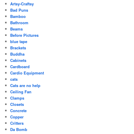
Artsy-Craftsy
Bad Puns
Bamboo
Bathroom
Beams
Before Pictures
blue tape
Brackets
Buddha
Cabinets
Cardboard
Cardio Equipment
cats
Cats are no help
Ceiling Fan
Clamps
Closets
Concrete
Copper
Critters
Da Bomb