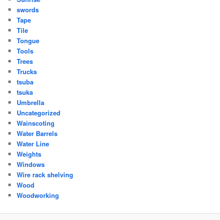
swords
Tape
Tile
Tongue
Tools
Trees
Trucks
tsuba
tsuka
Umbrella
Uncategorized
Wainscoting
Water Barrels
Water Line
Weights
Windows
Wire rack shelving
Wood
Woodworking