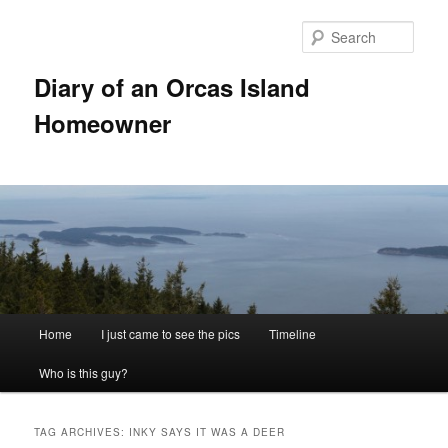
Skip
Skip
to
to
Sear
primary
secondary
content
content
Diary of an Orcas Island
Homeowner
Main
Home
I just came to see the pics
Timeline
menu
Who is this guy?
TAG ARCHIVES:
INKY SAYS IT WAS A DEER