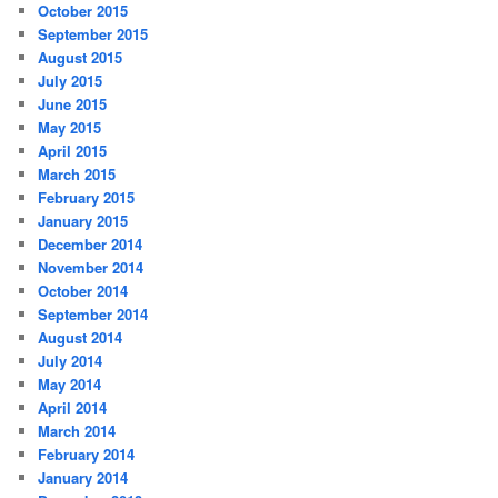
October 2015
September 2015
August 2015
July 2015
June 2015
May 2015
April 2015
March 2015
February 2015
January 2015
December 2014
November 2014
October 2014
September 2014
August 2014
July 2014
May 2014
April 2014
March 2014
February 2014
January 2014