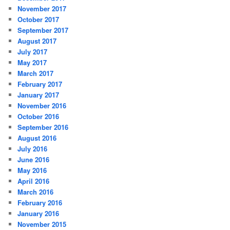
November 2017
October 2017
September 2017
August 2017
July 2017
May 2017
March 2017
February 2017
January 2017
November 2016
October 2016
September 2016
August 2016
July 2016
June 2016
May 2016
April 2016
March 2016
February 2016
January 2016
November 2015