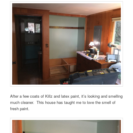
After a few coats of Killz and latex paint, it’s looking and smelling
much cleaner. This house has taught me to love the smell of
fresh paint.