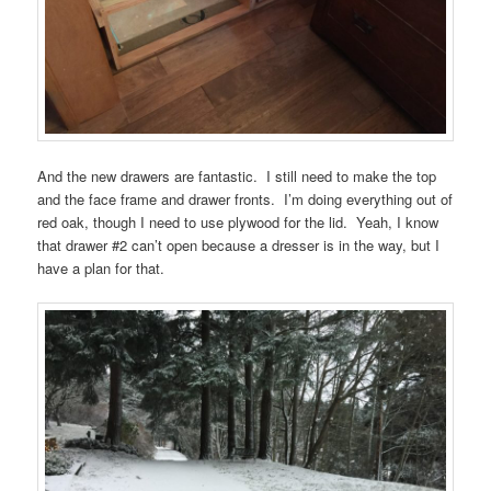
And the new drawers are fantastic. I still need to make the top
and the face frame and drawer fronts. I’m doing everything out of
red oak, though I need to use plywood for the lid. Yeah, I know
that drawer #2 can’t open because a dresser is in the way, but I
have a plan for that.