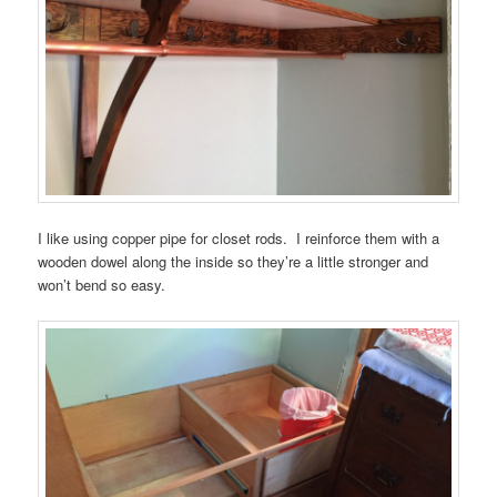
I like using copper pipe for closet rods. I reinforce them with a
wooden dowel along the inside so they’re a little stronger and
won’t bend so easy.