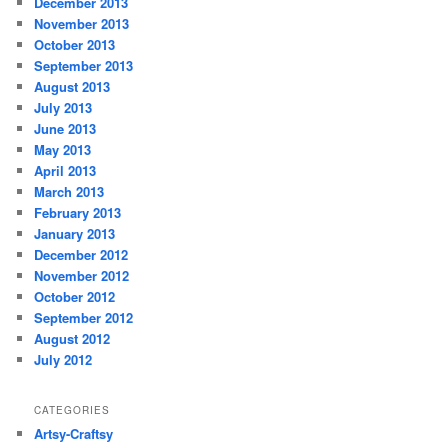
December 2013
November 2013
October 2013
September 2013
August 2013
July 2013
June 2013
May 2013
April 2013
March 2013
February 2013
January 2013
December 2012
November 2012
October 2012
September 2012
August 2012
July 2012
CATEGORIES
Artsy-Craftsy