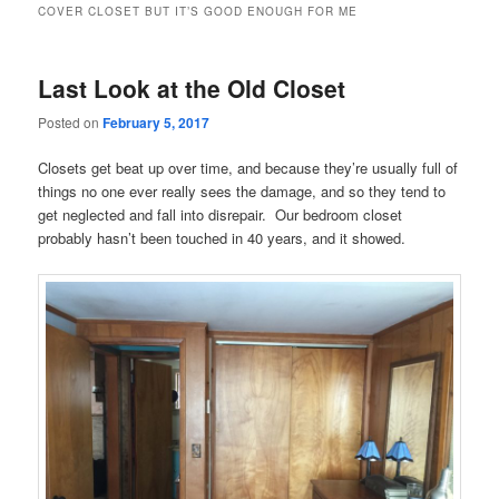
COVER CLOSET BUT IT’S GOOD ENOUGH FOR ME
Last Look at the Old Closet
Posted on
February 5, 2017
Closets get beat up over time, and because they’re usually full of
things no one ever really sees the damage, and so they tend to
get neglected and fall into disrepair. Our bedroom closet
probably hasn’t been touched in 40 years, and it showed.