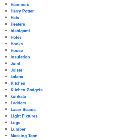
Hammers
Harry Potter
Hats
Heaters
hishigami
Holes
Hooks
House
Insulation
Joint
Joists
katana
Kitchen
Kitchen Gadgets
kurikata
Ladders
Laser Beams
Light Fixtures
Logs
Lumber
Masking Tape