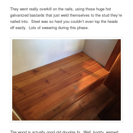
They went really overkill on the nails, using those huge hot
galvanized bastards that just weld themselves to the stud they’re
nailed into. Steel was so hard you couldn’t even lop the heads
off easily. Lots of swearing during this phase.
The wood is actually good old douglas fir. Well, knotty, warped,