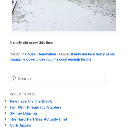
It really did snow this time.
Posted in
House
,
Renovation
|
Tagged
It may not be a fancy pants
magazine cover closet but it's good enough for me
S
e
a
r
RECENT POSTS
c
New Face On The Block
h
Fun With Pneumatic Staplers
Skinny Dipping
The Hard Part Was Actually First
Curb Appeal