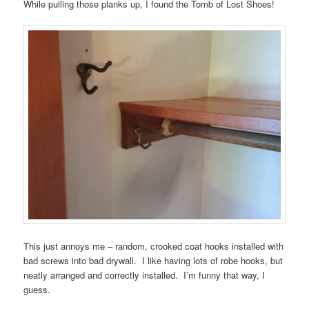
While pulling those planks up, I found the Tomb of Lost Shoes!
This just annoys me – random, crooked coat hooks installed with
bad screws into bad drywall. I like having lots of robe hooks, but
neatly arranged and correctly installed. I’m funny that way, I
guess.