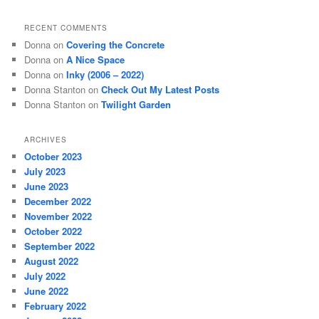
RECENT COMMENTS
Donna
on
Covering the Concrete
Donna
on
A Nice Space
Donna
on
Inky (2006 – 2022)
Donna Stanton
on
Check Out My Latest Posts
Donna Stanton
on
Twilight Garden
ARCHIVES
October 2023
July 2023
June 2023
December 2022
November 2022
October 2022
September 2022
August 2022
July 2022
June 2022
February 2022