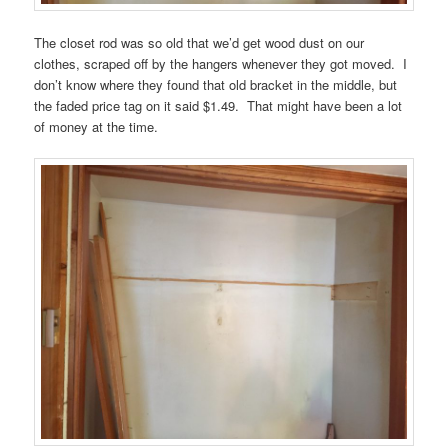
The closet rod was so old that we’d get wood dust on our
clothes, scraped off by the hangers whenever they got moved. I
don’t know where they found that old bracket in the middle, but
the faded price tag on it said $1.49. That might have been a lot
of money at the time.