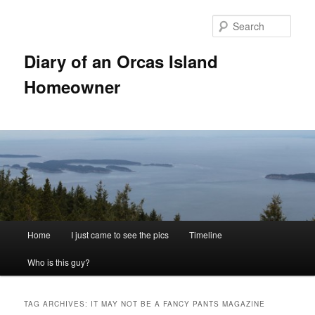
Skip
Skip
to
to
Sear
primary
secondary
content
content
Diary of an Orcas Island
Homeowner
Main
Home
I just came to see the pics
Timeline
menu
Who is this guy?
TAG ARCHIVES:
IT MAY NOT BE A FANCY PANTS MAGAZINE