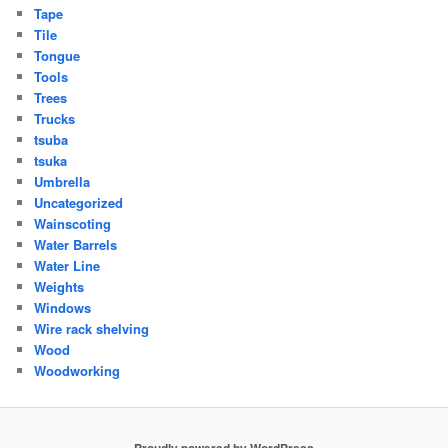
Tape
Tile
Tongue
Tools
Trees
Trucks
tsuba
tsuka
Umbrella
Uncategorized
Wainscoting
Water Barrels
Water Line
Weights
Windows
Wire rack shelving
Wood
Woodworking
Proudly powered by WordPress