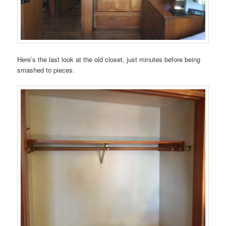
Here’s the last look at the old closet, just minutes before being
smashed to pieces.