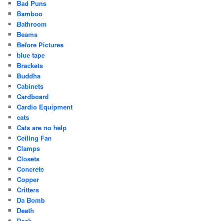
Bad Puns
Bamboo
Bathroom
Beams
Before Pictures
blue tape
Brackets
Buddha
Cabinets
Cardboard
Cardio Equipment
cats
Cats are no help
Ceiling Fan
Clamps
Closets
Concrete
Copper
Critters
Da Bomb
Death
Deck