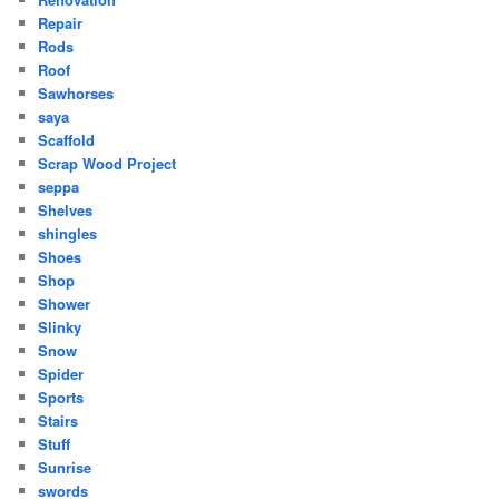
Repair
Rods
Roof
Sawhorses
saya
Scaffold
Scrap Wood Project
seppa
Shelves
shingles
Shoes
Shop
Shower
Slinky
Snow
Spider
Sports
Stairs
Stuff
Sunrise
swords