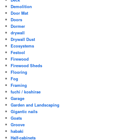
Demolition
Door Mat
Doors
Dormer
drywall
Drywall Dust
Ecosystems
Festool
Firewood
Firewood Sheds
Flooring
Fog
Framing
fuchi / koshirae
Garage
Garden and Landscaping
Gigantic nails
Goats
Groove
habaki
Half-cabinets