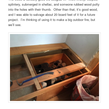
splintery, submerged in shellac, and someone rubbed wood putty
into the holes with their thumb. Other than that, it’s good wood,
and I was able to salvage about 20 board feet of it for a future
project. I’m thinking of using it to make a big outdoor fire, but
we’ll see.