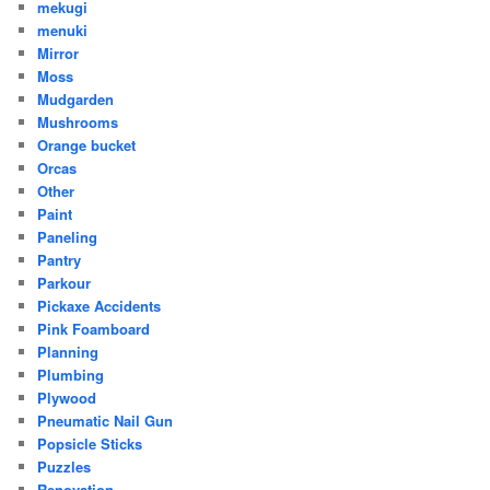
mekugi
menuki
Mirror
Moss
Mudgarden
Mushrooms
Orange bucket
Orcas
Other
Paint
Paneling
Pantry
Parkour
Pickaxe Accidents
Pink Foamboard
Planning
Plumbing
Plywood
Pneumatic Nail Gun
Popsicle Sticks
Puzzles
Renovation