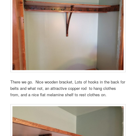
There we go. Nice wooden bracket, Lots of hooks in the back for
belts and what not, an attractive copper rod to hang clothes
from, and a nice flat melamine shelf to rest clothes on.