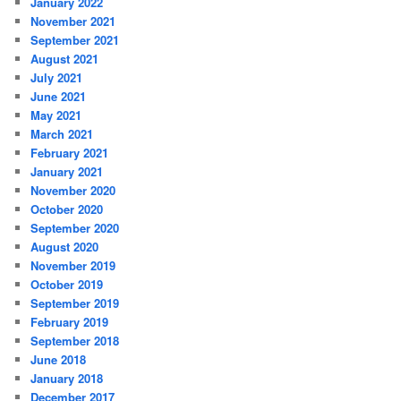
January 2022
November 2021
September 2021
August 2021
July 2021
June 2021
May 2021
March 2021
February 2021
January 2021
November 2020
October 2020
September 2020
August 2020
November 2019
October 2019
September 2019
February 2019
September 2018
June 2018
January 2018
December 2017