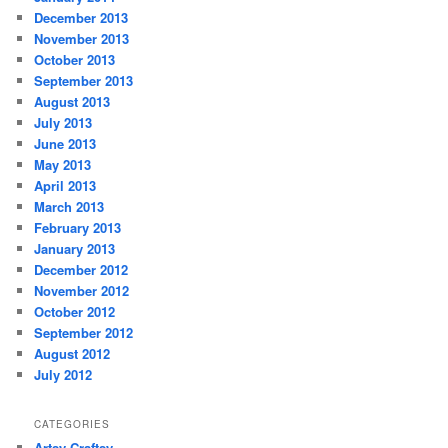
December 2013
November 2013
October 2013
September 2013
August 2013
July 2013
June 2013
May 2013
April 2013
March 2013
February 2013
January 2013
December 2012
November 2012
October 2012
September 2012
August 2012
July 2012
CATEGORIES
Artsy-Craftsy