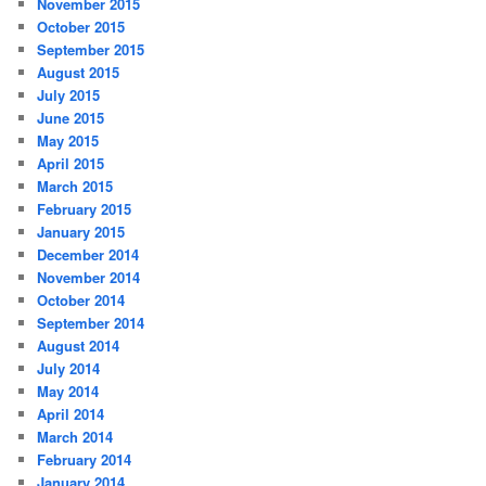
November 2015
October 2015
September 2015
August 2015
July 2015
June 2015
May 2015
April 2015
March 2015
February 2015
January 2015
December 2014
November 2014
October 2014
September 2014
August 2014
July 2014
May 2014
April 2014
March 2014
February 2014
January 2014