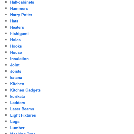
Half-cabinets
Hammers
Harry Potter
Hats
Heaters
hishigami
Holes
Hooks
House
Insulation
Joint
Joists
katana
Kitchen
Kitchen Gadgets
kurikata
Ladders
Laser Beams
Light Fixtures
Logs
Lumber
Masking Tape