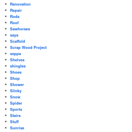
Renovation
Repair
Rods
Roof
Sawhorses
saya
Scaffold
Scrap Wood Project
seppa
Shelves
shingles
Shoes
Shop
Shower
Slinky
Snow
Spider
Sports
Stairs
Stuff
Sunrise