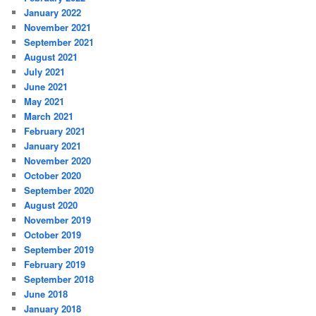
January 2022
November 2021
September 2021
August 2021
July 2021
June 2021
May 2021
March 2021
February 2021
January 2021
November 2020
October 2020
September 2020
August 2020
November 2019
October 2019
September 2019
February 2019
September 2018
June 2018
January 2018