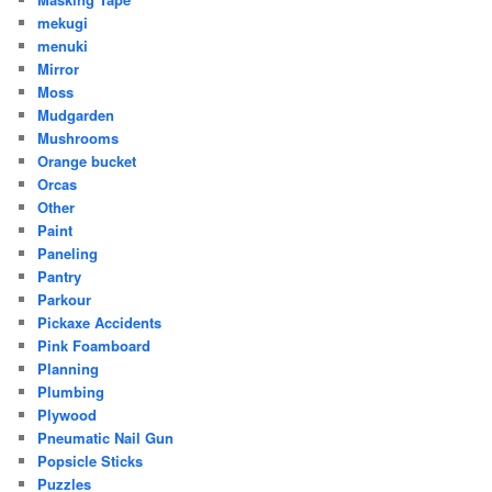
mekugi
menuki
Mirror
Moss
Mudgarden
Mushrooms
Orange bucket
Orcas
Other
Paint
Paneling
Pantry
Parkour
Pickaxe Accidents
Pink Foamboard
Planning
Plumbing
Plywood
Pneumatic Nail Gun
Popsicle Sticks
Puzzles