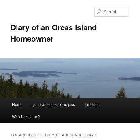
Skip
Skip
to
to
Sear
primary
secondary
content
content
Diary of an Orcas Island
Homeowner
Main
Home
I just came to see the pics
Timeline
menu
Who is this guy?
TAG ARCHIVES:
PLENTY OF AIR CONDITIONING