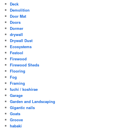
Deck
Demolition
Door Mat
Doors
Dormer
drywall
Drywall Dust
Ecosystems
Festool
Firewood
Firewood Sheds
Flooring
Fog
Framing
fuchi / koshirae
Garage
Garden and Landscaping
Gigantic nails
Goats
Groove
habaki