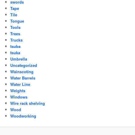
swords
Tape
Tile
Tongue
Tools
Trees
Trucks
tsuba
tsuka
Umbrella
Uncategorized
Wainscoting
Water Barrels
Water Line
Weights
Windows
Wire rack shelving
Wood
Woodworking