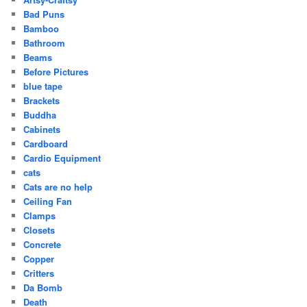
Bad Puns
Bamboo
Bathroom
Beams
Before Pictures
blue tape
Brackets
Buddha
Cabinets
Cardboard
Cardio Equipment
cats
Cats are no help
Ceiling Fan
Clamps
Closets
Concrete
Copper
Critters
Da Bomb
Death