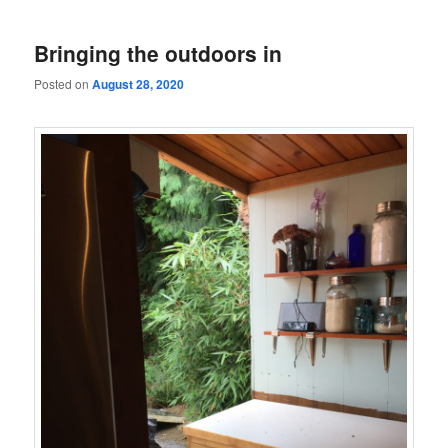
Bringing the outdoors in
Posted on
August 28, 2020