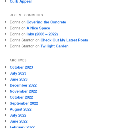
Curb Appeal
RECENT COMMENTS
Donna
on
Covering the Concrete
Donna
on
A Nice Space
Donna
on
Inky (2006 – 2022)
Donna Stanton
on
Check Out My Latest Posts
Donna Stanton
on
Twilight Garden
ARCHIVES
October 2023
July 2023
June 2023
December 2022
November 2022
October 2022
September 2022
August 2022
July 2022
June 2022
February 2022