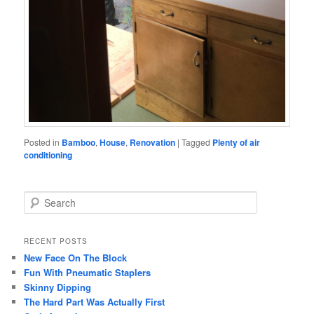
Posted in
Bamboo
,
House
,
Renovation
|
Tagged
Plenty of air
conditioning
S
e
a
r
RECENT POSTS
c
New Face On The Block
h
Fun With Pneumatic Staplers
Skinny Dipping
The Hard Part Was Actually First