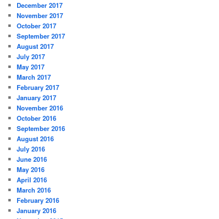
December 2017
November 2017
October 2017
September 2017
August 2017
July 2017
May 2017
March 2017
February 2017
January 2017
November 2016
October 2016
September 2016
August 2016
July 2016
June 2016
May 2016
April 2016
March 2016
February 2016
January 2016