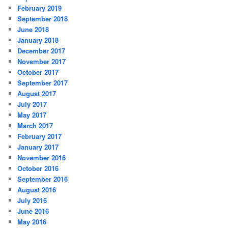
February 2019
September 2018
June 2018
January 2018
December 2017
November 2017
October 2017
September 2017
August 2017
July 2017
May 2017
March 2017
February 2017
January 2017
November 2016
October 2016
September 2016
August 2016
July 2016
June 2016
May 2016