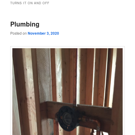
TURNS IT ON AND OFF
Plumbing
Posted on
November 3, 2020