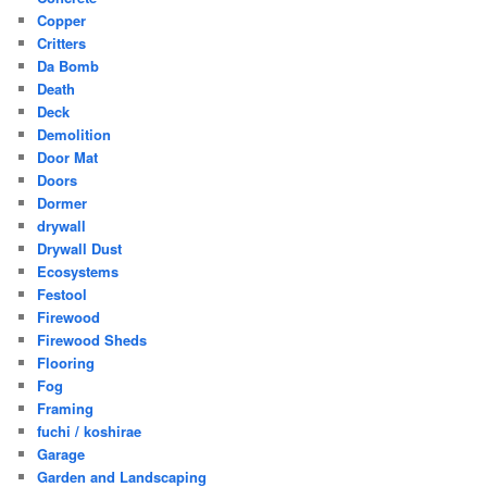
Copper
Critters
Da Bomb
Death
Deck
Demolition
Door Mat
Doors
Dormer
drywall
Drywall Dust
Ecosystems
Festool
Firewood
Firewood Sheds
Flooring
Fog
Framing
fuchi / koshirae
Garage
Garden and Landscaping