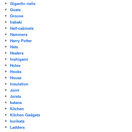
Gigantic nails
Goats
Groove
habaki
Half-cabinets
Hammers
Harry Potter
Hats
Heaters
hishigami
Holes
Hooks
House
Insulation
Joint
Joists
katana
Kitchen
Kitchen Gadgets
kurikata
Ladders