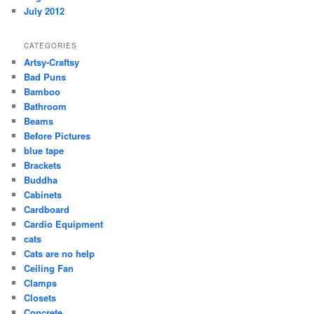
July 2012
CATEGORIES
Artsy-Craftsy
Bad Puns
Bamboo
Bathroom
Beams
Before Pictures
blue tape
Brackets
Buddha
Cabinets
Cardboard
Cardio Equipment
cats
Cats are no help
Ceiling Fan
Clamps
Closets
Concrete