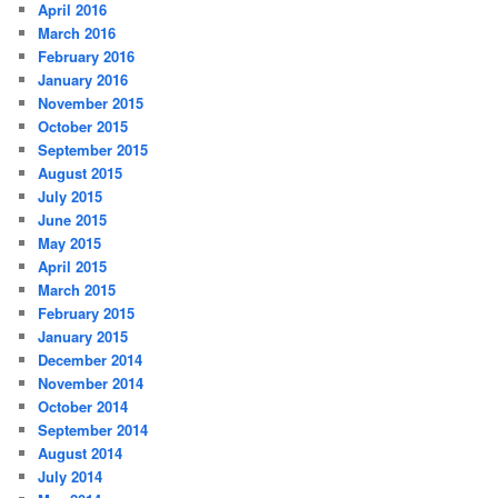
April 2016
March 2016
February 2016
January 2016
November 2015
October 2015
September 2015
August 2015
July 2015
June 2015
May 2015
April 2015
March 2015
February 2015
January 2015
December 2014
November 2014
October 2014
September 2014
August 2014
July 2014