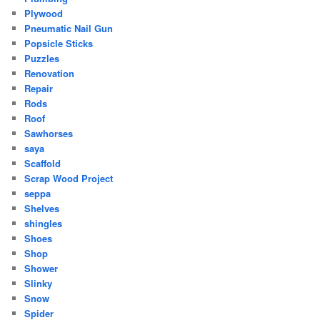
Plywood
Pneumatic Nail Gun
Popsicle Sticks
Puzzles
Renovation
Repair
Rods
Roof
Sawhorses
saya
Scaffold
Scrap Wood Project
seppa
Shelves
shingles
Shoes
Shop
Shower
Slinky
Snow
Spider