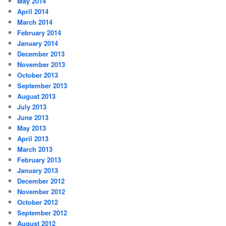
May 2014
April 2014
March 2014
February 2014
January 2014
December 2013
November 2013
October 2013
September 2013
August 2013
July 2013
June 2013
May 2013
April 2013
March 2013
February 2013
January 2013
December 2012
November 2012
October 2012
September 2012
August 2012