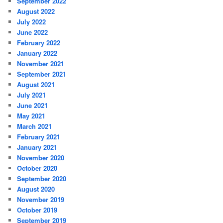
September 2022
August 2022
July 2022
June 2022
February 2022
January 2022
November 2021
September 2021
August 2021
July 2021
June 2021
May 2021
March 2021
February 2021
January 2021
November 2020
October 2020
September 2020
August 2020
November 2019
October 2019
September 2019