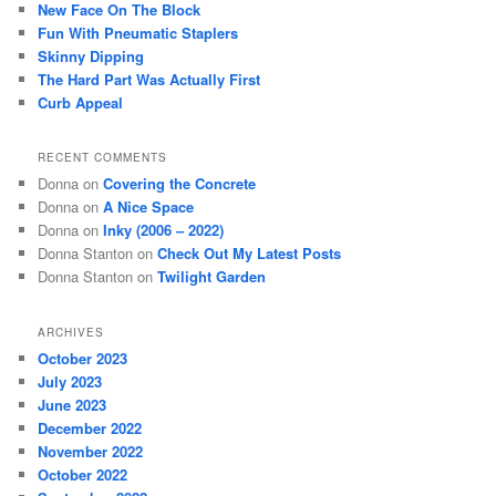
New Face On The Block
h
Fun With Pneumatic Staplers
Skinny Dipping
The Hard Part Was Actually First
Curb Appeal
RECENT COMMENTS
Donna
on
Covering the Concrete
Donna
on
A Nice Space
Donna
on
Inky (2006 – 2022)
Donna Stanton
on
Check Out My Latest Posts
Donna Stanton
on
Twilight Garden
ARCHIVES
October 2023
July 2023
June 2023
December 2022
November 2022
October 2022