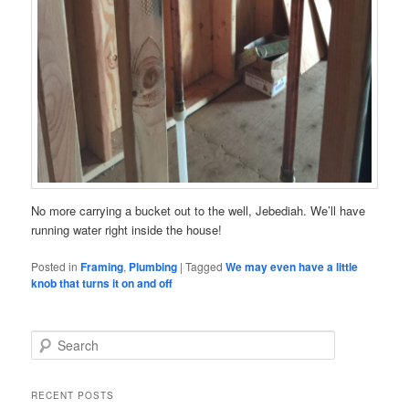
No more carrying a bucket out to the well, Jebediah. We’ll have
running water right inside the house!
Posted in
Framing
,
Plumbing
|
Tagged
We may even have a little
knob that turns it on and off
S
e
a
r
RECENT POSTS
c