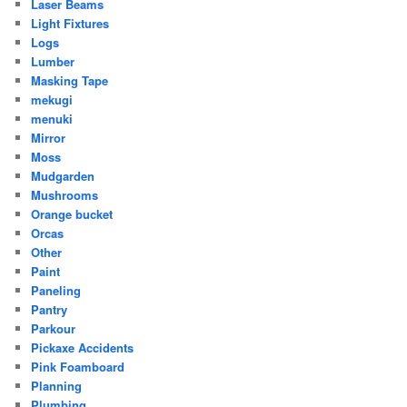
Laser Beams
Light Fixtures
Logs
Lumber
Masking Tape
mekugi
menuki
Mirror
Moss
Mudgarden
Mushrooms
Orange bucket
Orcas
Other
Paint
Paneling
Pantry
Parkour
Pickaxe Accidents
Pink Foamboard
Planning
Plumbing