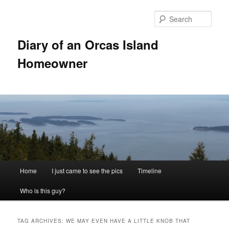
Skip
Skip
to
to
Sear
primary
secondary
content
content
Diary of an Orcas Island
Homeowner
Main
Home
I just came to see the pics
Timeline
menu
Who is this guy?
TAG ARCHIVES:
WE MAY EVEN HAVE A LITTLE KNOB THAT