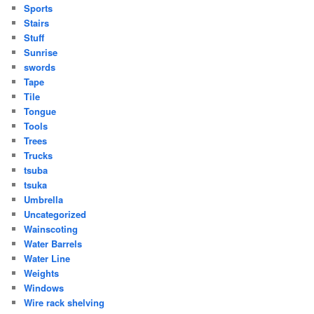
Sports
Stairs
Stuff
Sunrise
swords
Tape
Tile
Tongue
Tools
Trees
Trucks
tsuba
tsuka
Umbrella
Uncategorized
Wainscoting
Water Barrels
Water Line
Weights
Windows
Wire rack shelving